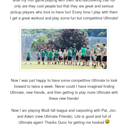
only are they cool people but that they are great and serious
pickup players who love to have fun! Every time I play with them
I get a great workout and play some fun but competitive Ultimate!
Now I was just happy to have some competitive Ultimate to look
forward to twice a week. Never could I have imagined finding
Ultimate, new friends, and then getting to play more Ultimate with
these new friends!
Now I am playing Wudi fall league and carpooling with Pat, Jon,
and Adam (new Ultimate Friends). Life is good and full of
Ultimate again! Thanks Gunx for getting me hooked