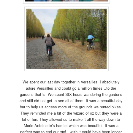
We spent our last day together in Versailles! I absolutely
adore Versailles and could go a million times…to the
gardens that is. We spent SIX hours wandering the gardens
and still did not get to see all of them! It was a beautiful day
but to help us access more of the grounds we rented bikes.
They reminded me a bit of the wizard of oz but they were a
lot of fun. They allowed us to make it all the way down to
Marie Antoinette’s hamlet which was beautiful. It was a
perfect way to end our trip! I wish it could have been longer