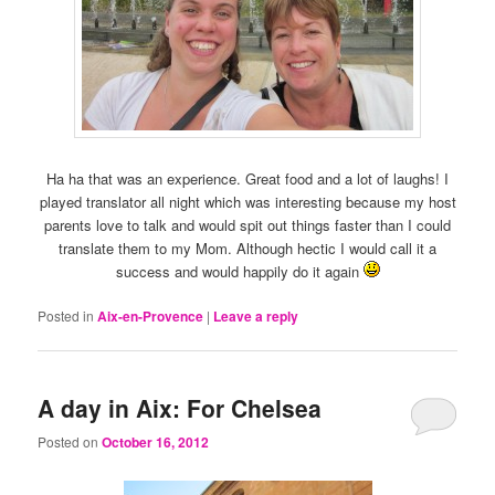
Ha ha that was an experience. Great food and a lot of laughs! I
played translator all night which was interesting because my host
parents love to talk and would spit out things faster than I could
translate them to my Mom. Although hectic I would call it a
success and would happily do it again
Posted in
Aix-en-Provence
|
Leave a reply
A day in Aix: For Chelsea
Posted on
October 16, 2012