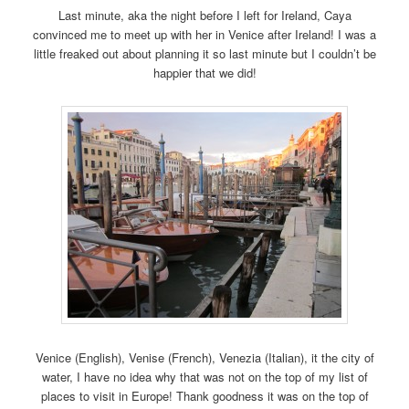
Last minute, aka the night before I left for Ireland, Caya
convinced me to meet up with her in Venice after Ireland! I was a
little freaked out about planning it so last minute but I couldn’t be
happier that we did!
Venice (English), Venise (French), Venezia (Italian), it the city of
water, I have no idea why that was not on the top of my list of
places to visit in Europe! Thank goodness it was on the top of