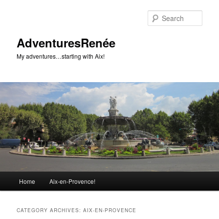
Sear
AdventuresRenée
My adventures…starting with Aix!
Main menu
Home
Aix-en-Provence!
Skip to primary content
Skip to secondary content
CATEGORY ARCHIVES:
AIX-EN-PROVENCE