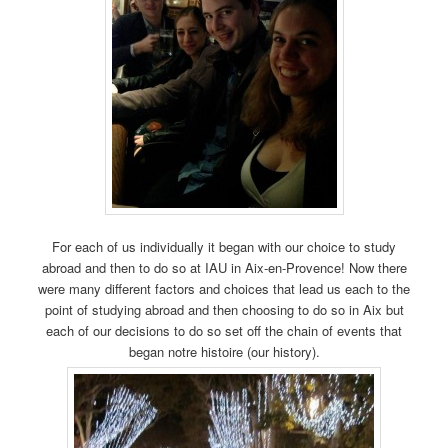
For each of us individually it began with our choice to study
abroad and then to do so at IAU in Aix-en-Provence! Now there
were many different factors and choices that lead us each to the
point of studying abroad and then choosing to do so in Aix but
each of our decisions to do so set off the chain of events that
began notre histoire (our history).