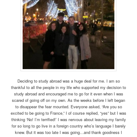
Deciding to study abroad was a huge deal for me. I am so
thankful to all the people in my life who supported my decision to
study abroad and encouraged me to go for it even when I was
scared of going off on my own. As the weeks before I left began
to disappear the fear mounted. Everyone asked, “Are you so
excited to be going to France,” I of course replied, “yes” but I was
thinking ‘No! I’m terrified!’ I was nervous about leaving my family
for so long to go live in a foreign country who’s language I barely
knew. But it was too late I was going…and thank goodness I