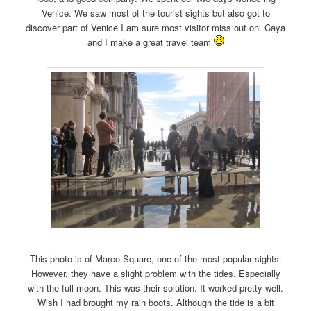
Venice. We saw most of the tourist sights but also got to
discover part of Venice I am sure most visitor miss out on. Caya
and I make a great travel team
This photo is of Marco Square, one of the most popular sights.
However, they have a slight problem with the tides. Especially
with the full moon. This was their solution. It worked pretty well.
Wish I had brought my rain boots. Although the tide is a bit