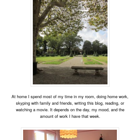
At home I spend most of my time in my room, doing
home work,
skyping with fa
mily and friends, writing this blog, reading, or
watching a movie. It depends on the day, my mood, and the
amount of work I have that week.