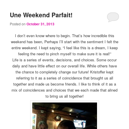
Une Weekend Parfait!
Posted on
October 31, 2013
I don’t even know where to begin. That’s how incredible this
weekend has been, Perhaps I’ll start with the sentiment I felt the
entire weekend. I kept saying, “I feel like this is a dream, I keep
feeling the need to pinch myself to make sure it is real!”
Life is a series of events, decisions, and choices. Some occur
daily and have little effect on our overall life. While others have
the chance to completely change our future! Kristoffer kept
referring to it as a series of coincidence that brought us all
together and made us become friends. I like to think of it as a
mix of coincidences and choices that we each made that alined
to bring us all together!