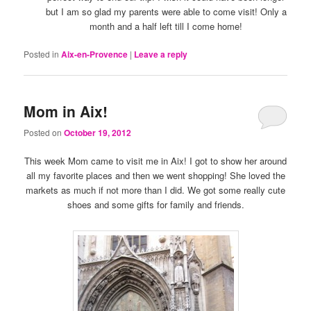
but I am so glad my parents were able to come visit! Only a
month and a half left till I come home!
Posted in
Aix-en-Provence
|
Leave a reply
Mom in Aix!
Posted on
October 19, 2012
This week Mom came to visit me in Aix! I got to show her around
all my favorite places and then we went shopping! She loved the
markets as much if not more than I did. We got some really cute
shoes and some gifts for family and friends.