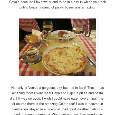
Caya’s because I love water and to be in a city in which you took
public boats instead of public buses was amazing!
Not only is Venice a gorgeous city but it is in Italy! Thus it has
amazing food! Every meal Caya and I split a pizza and pasta
dish! It was so good. I wish I could have eaten everything! Then
of course there is the amazing Gelato too! I was is heaven in
Venice.We stayed in a nice host, had great weather, delicous
food, and good company. We spent our two days wondering