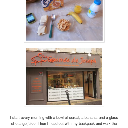
I start every morning with a bowl of cereal, a banana, and a glass
of orange juice. Then I head out with my backpack and walk the