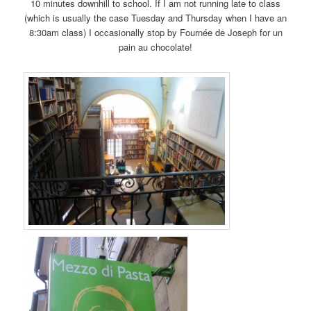
10 minutes downhill to school. If I am not running late to class
(which is usually the case Tuesday and Thursday when I have an
8:30am class) I occasionally stop by Fournée de Joseph for un
pain au chocolate!