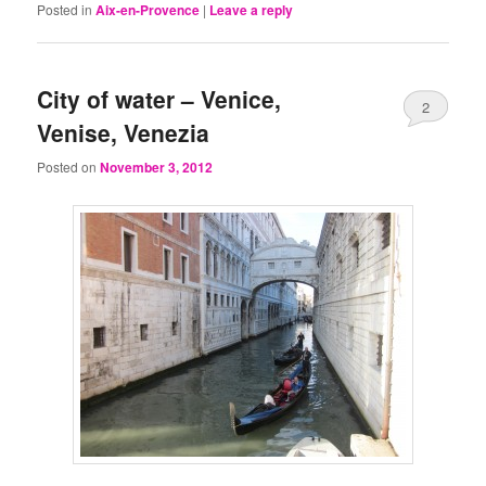
Posted in
Aix-en-Provence
|
Leave a reply
City of water – Venice,
2
Venise, Venezia
Posted on
November 3, 2012