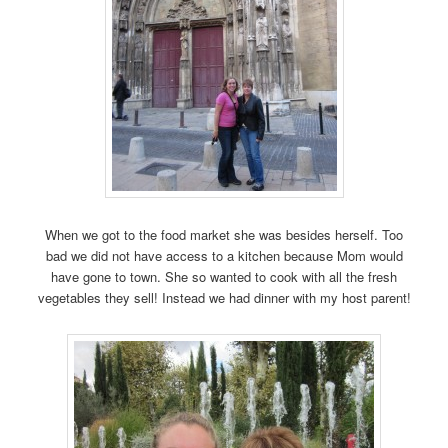
When we got to the food market she was besides herself. Too
bad we did not have access to a kitchen because Mom would
have gone to town. She so wanted to cook with all the fresh
vegetables they sell! Instead we had dinner with my host parent!