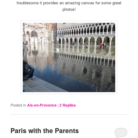
troublesome it provides an amazing canvas for some great
photos!
Posted in
Aix-en-Provence
|
2
Replies
Paris with the Parents