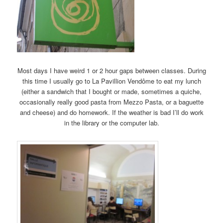
Most days I have weird 1 or 2 hour gaps between classes. During
this time I usually go to La Pavillion Vendôme to eat my lunch
(either a sandwich that I bought or made, sometimes a quiche,
occasionally really good pasta from Mezzo Pasta, or a baguette
and cheese) and do homework. If the weather is bad I’ll do work
in the library or the computer lab.