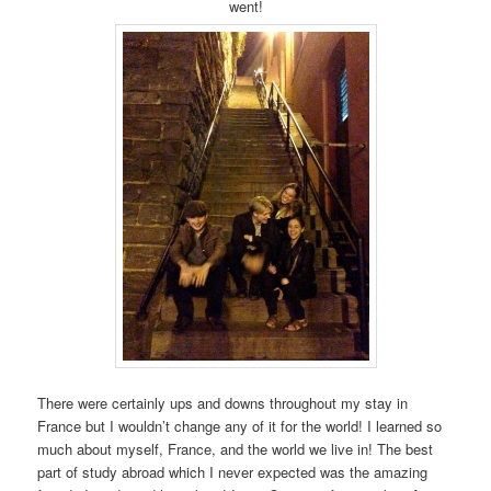
went!
There were certainly ups and downs throughout my stay in
France but I wouldn’t change any of it for the world! I learned so
much about myself, France, and the world we live in! The best
part of study abroad which I never expected was the amazing