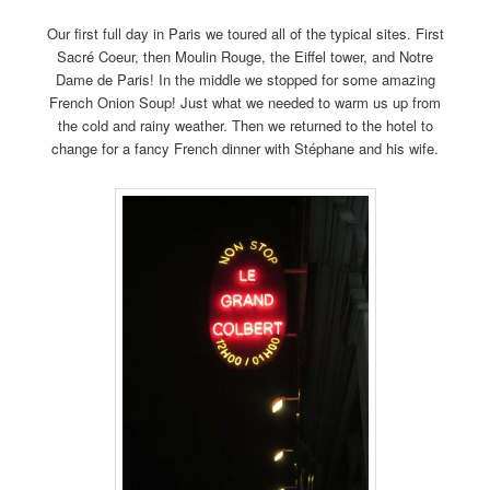
Our first full day in Paris we toured all of the typical sites. First
Sacré Coeur, then Moulin Rouge, the Eiffel tower, and Notre
Dame de Paris! In the middle we stopped for some amazing
French Onion Soup! Just what we needed to warm us up from
the cold and rainy weather. Then we returned to the hotel to
change for a fancy French dinner with Stéphane and his wife.