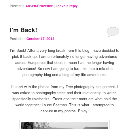
Posted in
Aix-en-Provence
|
Leave a reply
I’m Back!
Posted on
October 17, 2013
I’m Back! After a very long break from this blog I have decided to
pick it back up. I am unfortunately no longer having adventures
across Europe but that doesn’t mean I am no longer having
adventures! So now I am going to turn this into a mix of a
photography blog and a blog of my life adventures.
I’ll start with the photos from my Tree photography assignment. I
was asked to photography trees and their relationship to water,
specifically riverbanks. “Trees and their roots are what hold the
world together,” Laurie Seeman. This is what I attempted to
capture in my photos. Enjoy!