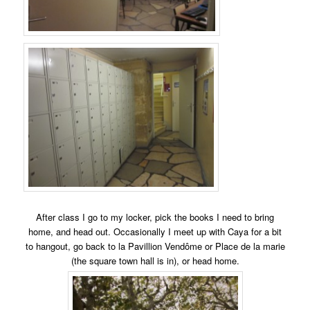
After class I go to my locker, pick the books I need to bring
home, and head out. Occasionally I meet up with Caya for a bit
to hangout, go back to la Pavillion Vendôme or Place de la marie
(the square town hall is in), or head home.