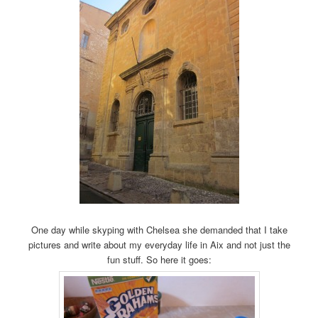
One day while skyping with Chelsea she demanded that I take
pictures and write about my everyday life in Aix and not just the
fun stuff. So here it goes: