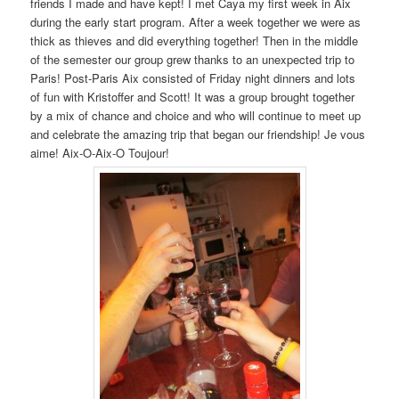
friends I made and have kept! I met Caya my first week in Aix
during the early start program. After a week together we were as
thick as thieves and did everything together! Then in the middle
of the semester our group grew thanks to an unexpected trip to
Paris! Post-Paris Aix consisted of Friday night dinners and lots
of fun with Kristoffer and Scott! It was a group brought together
by a mix of chance and choice and who will continue to meet up
and celebrate the amazing trip that began our friendship! Je vous
aime! Aix-O-Aix-O Toujour!