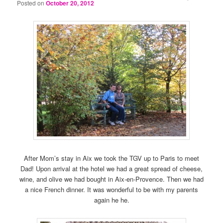
Posted on
October 20, 2012
After Mom’s stay in Aix we took the TGV up to Paris to meet
Dad! Upon arrival at the hotel we had a great spread of cheese,
wine, and olive we had bought in Aix-en-Provence. Then we had
a nice French dinner. It was wonderful to be with my parents
again he he.