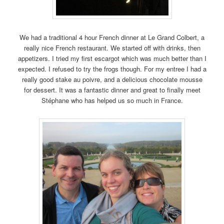
We had a traditional 4 hour French dinner at Le Grand Colbert, a
really nice French restaurant. We started off with drinks, then
appetizers. I tried my first escargot which was much better than I
expected. I refused to try the frogs though. For my entree I had a
really good stake au poivre, and a delicious chocolate mousse
for dessert. It was a fantastic dinner and great to finally meet
Stéphane who has helped us so much in France.