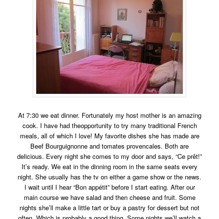
At 7:30 we eat dinner. Fortunately my host mother is an amazing
cook. I have had theopportunity to try many traditional French
meals, all of which I love! My favorite dishes she has made are
Beef Bourguignonne and tomates provencales
. Both are
delicious. Every night she comes to my door and says, “Ce prêt!”
It’s ready. We eat in the dinning room in the same seats every
night. She usually has the tv on either a game show or the news.
I wait until I hear “Bon appétit” before I start eating. After our
main course we have salad and then cheese and fruit. Some
nights she’ll make a little tart or buy a pastry for dessert but not
often. Which is probably a good thing. Some nights we’ll watch a