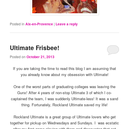
Posted in
Aix-en-Provence
|
Leave a reply
Ultimate Frisbee!
Posted on
October 21, 2013
If you are taking the time to read this blog I am assuming that
you already know about my obsession with Ultimate!
One of the worst parts of graduating colleges was leaving the
Gunx! After 4 years of non-stop Ultimate 3 of which I co-
captained the team, I was suddenly Ultimate-less! It was a sand
thing. Fortunately, Rockland Ultimate saved my life!
Rockland Ultimate is a great group of Ultimate lovers who get
together for pickup on Wednesdays and Sundays. I was ecstatic
after my first game playing with them and discovering that not